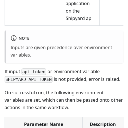
application
on the
Shipyard ap
NOTE
Inputs are given precedence over environment
variables.
If input
or environment variable
api-token
is not provided, error is raised.
SHIPYARD_API_TOKEN
On successful run, the following environment
variables are set, which can then be passed onto other
actions in the same workflow.
Parameter Name
Description