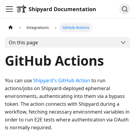
Shipyard Documentation
Integrations
GitHub Actions
On this page
GitHub Actions
You can use
Shipyard's GitHub Action
to run
actions/jobs on Shipyard-deployed ephemeral
environments, authenticating into them via a bypass
token. The action connects with Shipyard during a
workflow, fetching necessary environment variables in
order to run E2E tests where authentication via OAuth
is normally required.