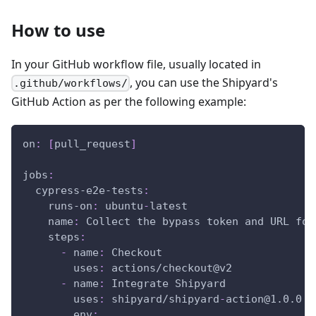
How to use
In your GitHub workflow file, usually located in
, you can use the Shipyard's
.github/workflows/
GitHub Action as per the following example:
on
:
[
pull_request
]
jobs
:
cypress-e2e-tests
:
runs-on
:
 ubuntu
-
latest
name
:
 Collect the bypass token and URL for
steps
:
-
name
:
 Checkout
uses
:
 actions/checkout@v2
-
name
:
 Integrate Shipyard
uses
:
 shipyard/shipyard
-
action@1.0.0
env
: