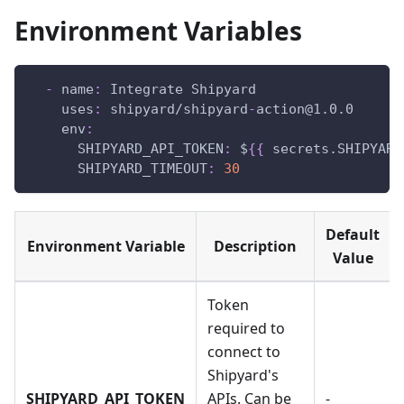
Environment Variables
-
name
:
 Integrate Shipyard
uses
:
 shipyard/shipyard
-
action@1.0.0
env
:
SHIPYARD_API_TOKEN
:
 $
{
{
 secrets.SHIPYARD
SHIPYARD_TIMEOUT
:
30
Default
Environment Variable
Description
Value
Token
required to
connect to
Shipyard's
SHIPYARD_API_TOKEN
APIs. Can be
-