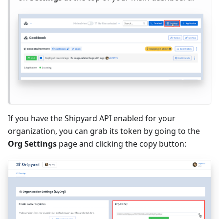
If you have the Shipyard API enabled for your
organization, you can grab its token by going to the
Org Settings
page and clicking the copy button: