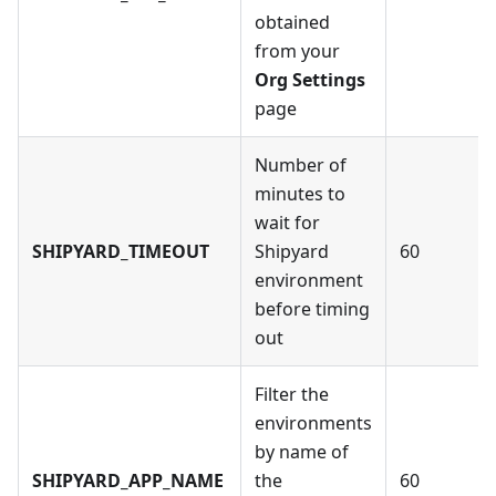
obtained
from your
Org Settings
page
Number of
minutes to
wait for
SHIPYARD_TIMEOUT
Shipyard
60
environment
before timing
out
Filter the
environments
by name of
SHIPYARD_APP_NAME
the
60