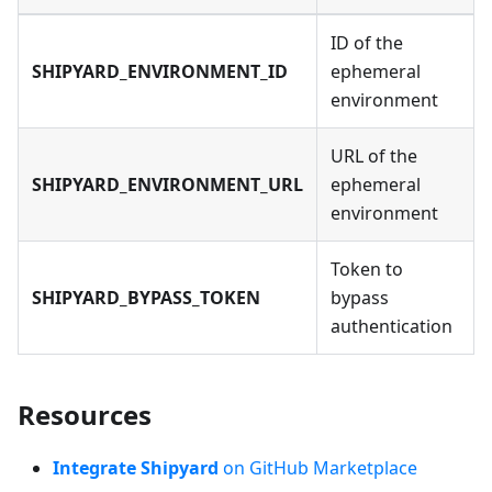
ID of the
SHIPYARD_ENVIRONMENT_ID
ephemeral
environment
URL of the
SHIPYARD_ENVIRONMENT_URL
ephemeral
environment
Token to
SHIPYARD_BYPASS_TOKEN
bypass
authentication
Resources
Integrate Shipyard
on GitHub Marketplace