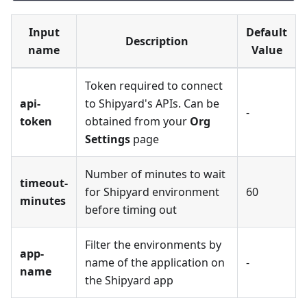
Input
Default
Description
name
Value
Token required to connect
api-
to Shipyard's APIs. Can be
-
token
obtained from your
Org
Settings
page
Number of minutes to wait
timeout-
for Shipyard environment
60
minutes
before timing out
Filter the environments by
app-
name of the application on
-
name
the Shipyard app