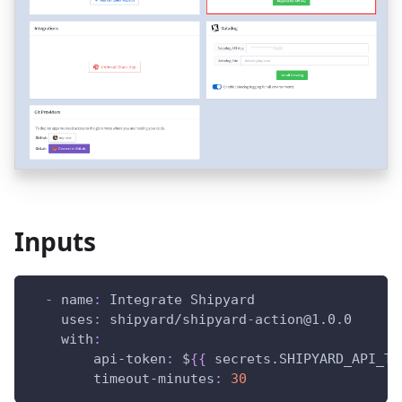
Inputs
-
name
:
 Integrate Shipyard
uses
:
 shipyard/shipyard
-
action@1.0.0
with
:
api-token
:
 $
{
{
 secrets.SHIPYARD_API_TO
timeout-minutes
:
30