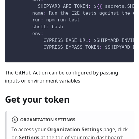
SHIPYARD_API_TOKEN
:
 $
{
{
 secrets.SHIP
-
name
:
 Run the E2E tests against the ep
run
:
 npm run test
shell
:
 bash
env
:
CYPRESS_BASE_URL
:
 $SHIPYARD_ENVIRO
CYPRESS_BYPASS_TOKEN
:
 $SHIPYARD_BY
The GitHub Action can be configured by passing
inputs or environment variables:
Get your token
ORGANIZATION SETTINGS
To access your
Organization Settings
page, click
on
Settings
at the top of your main dashboard: