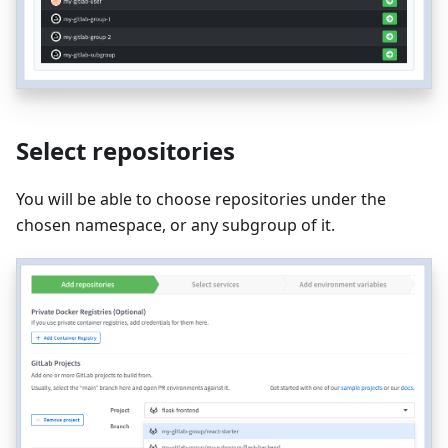
Select repositories
You will be able to choose repositories under the
chosen namespace, or any subgroup of it.