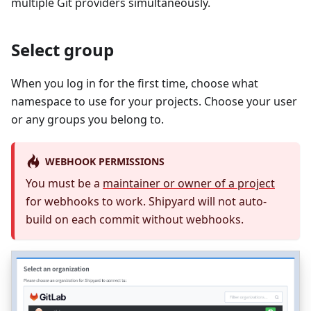
multiple Git providers simultaneously.
Select group
When you log in for the first time, choose what
namespace to use for your projects. Choose your user
or any groups you belong to.
WEBHOOK PERMISSIONS
You must be a
maintainer or owner of a project
for webhooks to work. Shipyard will not auto-
build on each commit without webhooks.