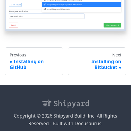
Previous
Next
Installing on
Installing on
GitHub
Bitbucket
Copyright © 2026 Shipyard Build, Inc. All Rights
Reserved - Built with Docusaurus.