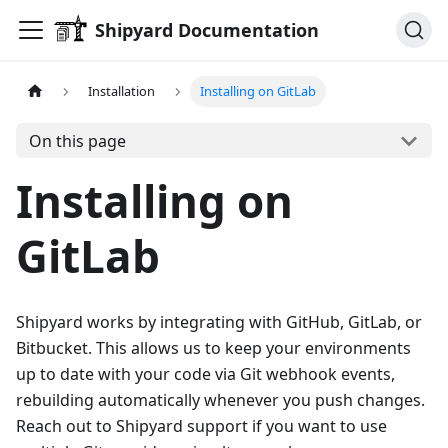
Shipyard Documentation
Installation
Installing on GitLab
On this page
Installing on
GitLab
Shipyard works by integrating with GitHub, GitLab, or
Bitbucket. This allows us to keep your environments
up to date with your code via Git webhook events,
rebuilding automatically whenever you push changes.
Reach out to Shipyard support if you want to use